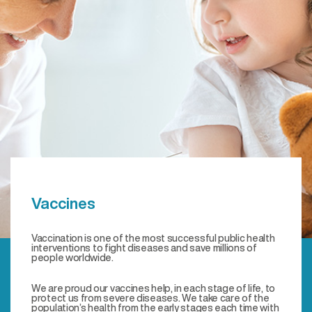
Vaccines
Vaccination is one of the most successful public health
interventions to fight diseases and save millions of
people worldwide.
We are proud our vaccines help, in each stage of life, to
protect us from severe diseases. We take care of the
population’s health from the early stages each time with