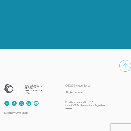
We take care
© 2026
Sinergium Biotech
of health,
we preserve
life.
All rights reserved.
Ruta Panamericana Km 38,7.
Garín. CP 1619. Buenos Aires. Argentina
Design by Animal Studio