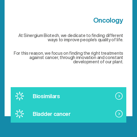
Oncology
At Sinergium Biotech, we dedicate to finding different
ways to improve people’s quality of life.
For this reason, we focus on finding the right treatments
against cancer, through innovation and constant
development of our plant.
Biosimilars
Bladder cancer