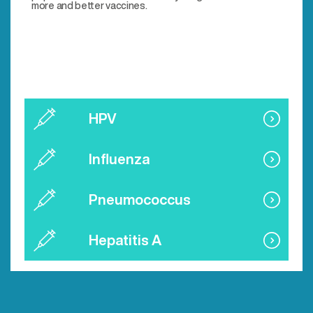
more and better vaccines.
HPV
Influenza
Pneumococcus
Hepatitis A