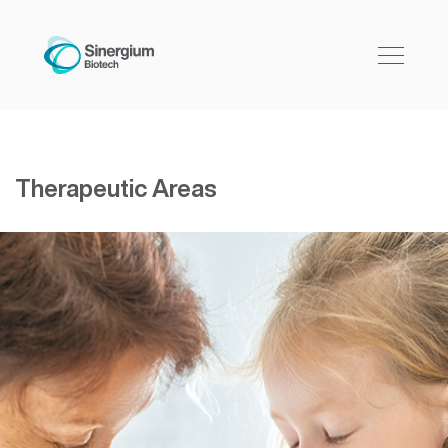
Therapeutic Areas