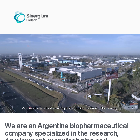
We are an Argentine biopharmaceutical
company specialized in the research,