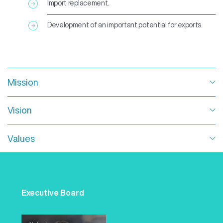
Import replacement.
Development of an important potential for exports.
Mission
Dedicated to help improve people’s health and preserve
Vision
life by developing, manufacturing and commercializing
high-complexity vaccines and biopharmaceutical
products.
To become the leaders in the provision of high-quality
Values
vaccines and biotechnological products to both local
and international markets.
Responsibility, efficiency, quality and engagement.
These are the values all Sinergium Biotech staff adopt.
Training, responsibility and engagement – together with
Executive Board
regular feedback and workplace safety – are the central
axis for the excellence of our team.