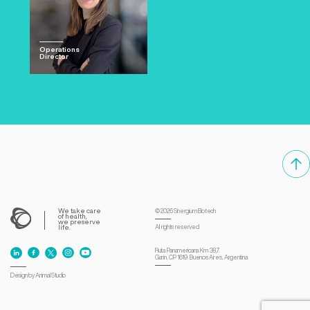
Operations
Director
We take care
© 2026
Sinergium Biotech
of health,
we preserve
life.
All rights reserved.
Ruta Panamericana Km 38,7.
Garín. CP 1619. Buenos Aires. Argentina
Design by Animal Studio