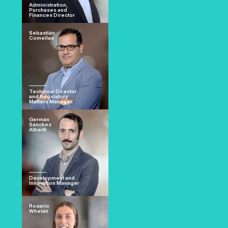
Administration,
Purchases and
Finances Director
Sebastián
Comellas
Technical Director
and Regulatory
Matters Manager
Germán
Sánchez
Alberti
Development and
Innovation Manager
Rosario
Whelan