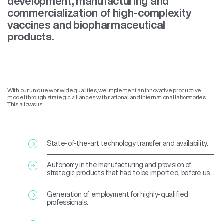
development, manufacturing and
commercialization of high-complexity
vaccines and biopharmaceutical
products.
With our unique worlwide qualities, we implement an innovative productive
model through strategic alliances with national and international laboratories.
This allows us:
State-of-the-art technology transfer and availability.
Autonomy in the manufacturing and provision of
strategic products that had to be imported, before us.
Generation of employment for highly-qualified
professionals.