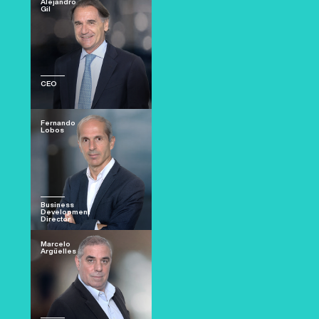
Alejandro
Gil
CEO
Fernando
Lobos
Business
Development
Director
Marcelo
Argüelles