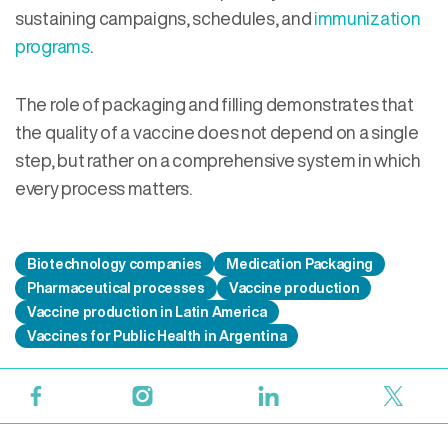
sustaining campaigns, schedules, and
immunization
programs
.
The role of packaging and filling demonstrates that
the quality of a vaccine does not depend on a single
step, but rather on a comprehensive system in which
every process matters.
Biotechnology companies
Medication Packaging
Pharmaceutical processes
Vaccine production
Vaccine production in Latin America
Vaccines for Public Health in Argentina