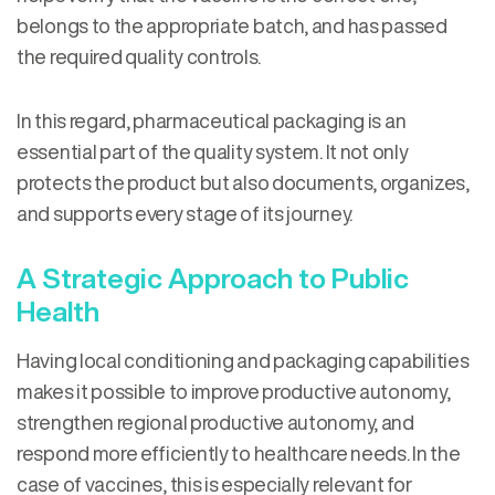
belongs to the appropriate batch, and has passed
the required quality controls.
In this regard, pharmaceutical packaging is an
essential part of the quality system. It not only
protects the product but also documents, organizes,
and supports every stage of its journey.
A Strategic Approach to Public
Health
Having local conditioning and packaging capabilities
makes it possible to improve productive autonomy,
strengthen regional productive autonomy, and
respond more efficiently to healthcare needs. In the
case of vaccines, this is especially relevant for