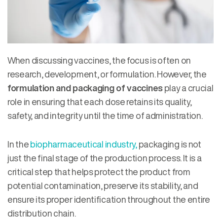
When discussing vaccines, the focus is often on
research, development, or formulation. However, the
formulation and packaging of vaccines
play a crucial
role in ensuring that each dose retains its quality,
safety, and integrity until the time of administration.
In the
biopharmaceutical industry,
packaging is not
just the final stage of the production process. It is a
critical step that helps protect the product from
potential contamination, preserve its stability, and
ensure its proper identification throughout the entire
distribution chain.