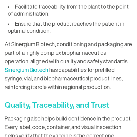
Facilitate traceability from the plant to the point
of administration.
Ensure that the product reaches the patient in
optimal condition.
At Sinergium Biotech, conditioning and packaging are
part of a highly complex biopharmaceutical
operation, aligned with quality and safety standards.
Sinergium Biotech
has capabilities for prefilled
syringe, vial, and biopharmaceutical product lines,
reinforcing its role within regional production.
Quality, Traceability, and Trust
Packaging also helps build confidence in the product.
Every label, code, container, and visual inspection
helps verify that the vaccine is the correct one,