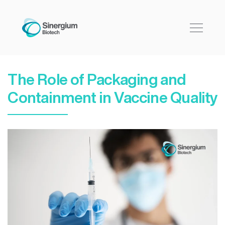
The Role of Packaging and
Containment in Vaccine Quality