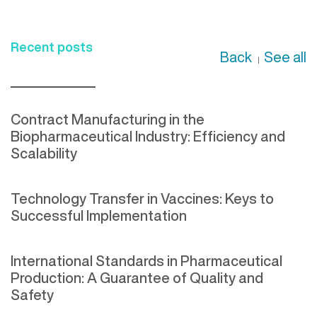
Recent posts
Back
See all
|
Contract Manufacturing in the
Biopharmaceutical Industry: Efficiency and
Scalability
Technology Transfer in Vaccines: Keys to
Successful Implementation
International Standards in Pharmaceutical
Production: A Guarantee of Quality and
Safety