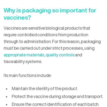
Why is packaging so important for
vaccines?
Vaccines are sensitive biological products that
require controlled conditions from production
through to administration. For this reason, packaging
must be carried out under strict processes, using
appropriate materials, quality controls
and
traceability systems.
Its main functions include:
Maintain the sterility of the product.
Protect the vaccine during storage and transport.
Ensure the correct identification of each batch.