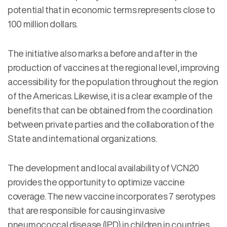
potential that in economic terms represents close to
100 million dollars.
The initiative also marks a before and after in the
production of vaccines at the regional level, improving
accessibility for the population throughout the region
of the Americas. Likewise, it is a clear example of the
benefits that can be obtained from the coordination
between private parties and the collaboration of the
State and international organizations.
The development and local availability of VCN20
provides the opportunity to optimize vaccine
coverage. The new vaccine incorporates 7 serotypes
that are responsible for causing invasive
pneumococcal disease (IPD) in children in countries