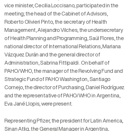
vice minister, Cecilia Loccisano, participated in the
meeting; the head of the Cabinet of Advisors,
Roberto Olivieri Pinto, the secretary of Health
Management, Alejandro Vilches, the undersecretary
of Health Planning and Programming, Saúl Flores, the
national director of International Relations, Mariana
Vázquez Durán and the general director of
Administration, Sabrina Fittipaldi . On behalf of
PAHO/WHO, the manager of the Revolving Fund and
Strategic Fund of PAHO Washington, Santiago
Cornejo, the director of Purchasing, Daniel Rodríguez
and the representative of PAHO/WHO in Argentina,
Eva Jané Llopis, were present.
Representing Pfizer, the president for Latin America,
Sinan Atlig, the General Manager in Argentina,