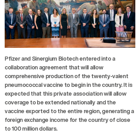
Pfizer and Sinergium Biotech entered into a
collaboration agreement that will allow
comprehensive production of the twenty-valent
pneumococcal vaccine to begin in the country. It is
expected that this private association will allow
coverage to be extended nationally and the
vaccine exported to the entire region, generating a
foreign exchange income for the country of close
to 100 million dollars.