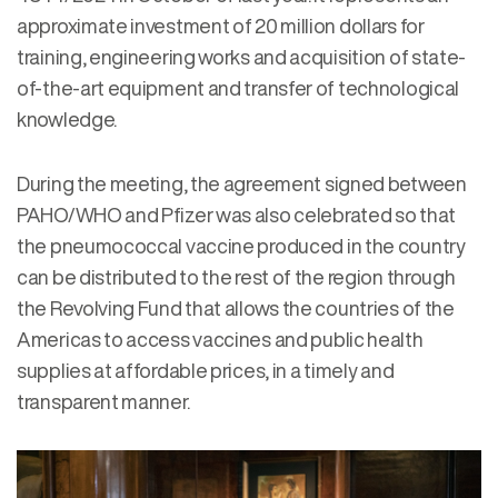
approximate investment of 20 million dollars for
training, engineering works and acquisition of state-
of-the-art equipment and transfer of technological
knowledge.
During the meeting, the agreement signed between
PAHO/WHO and Pfizer was also celebrated so that
the pneumococcal vaccine produced in the country
can be distributed to the rest of the region through
the Revolving Fund that allows the countries of the
Americas to access vaccines and public health
supplies at affordable prices, in a timely and
transparent manner.