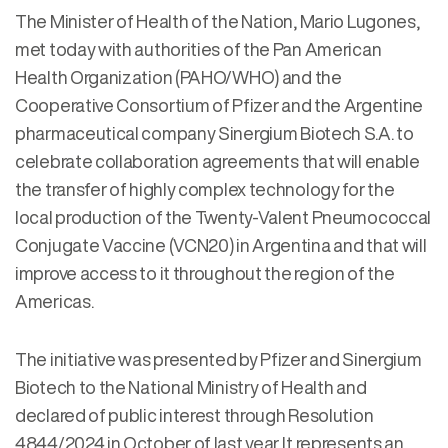
The Minister of Health of the Nation, Mario Lugones,
met today with authorities of the Pan American
Health Organization (PAHO/WHO) and the
Cooperative Consortium of Pfizer and the Argentine
pharmaceutical company Sinergium Biotech S.A. to
celebrate collaboration agreements that will enable
the transfer of highly complex technology for the
local production of the Twenty-Valent Pneumococcal
Conjugate Vaccine (VCN20) in Argentina and that will
improve access to it throughout the region of the
Americas.
The initiative was presented by Pfizer and Sinergium
Biotech to the National Ministry of Health and
declared of public interest through Resolution
4844/2024 in October of last year. It represents an