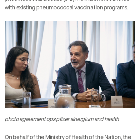
with existing pneumococcal vaccination programs.
photo agreement ops pfizer sinergium and health
On behalf of the Ministry of Health of the Nation, the