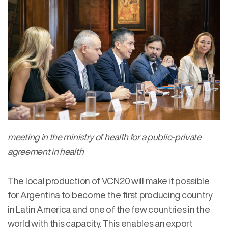
meeting in the ministry of health for a public-private
agreement in health
The local production of VCN20 will make it possible
for Argentina to become the first producing country
in Latin America and one of the few countries in the
world with this capacity. This enables an export