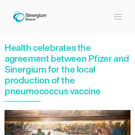
Health celebrates the
agreement between Pfizer and
Sinergium for the local
production of the
pneumococcus vaccine