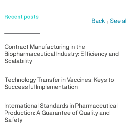
Recent posts
Back
See all
|
Contract Manufacturing in the
Biopharmaceutical Industry: Efficiency and
Scalability
Technology Transfer in Vaccines: Keys to
Successful Implementation
International Standards in Pharmaceutical
Production: A Guarantee of Quality and
Safety