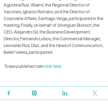
Agustina Ruiz Villamil, the Regional Director of
Vaccines, Ignacio Romano, and the Director of
Corporate Affairs, Santiago Veiga, participated in the
meeting. Finally, on behalf of Sinergium Biotech, the
CEO, Alejandro Gil, the Business Development
Director, Fernando Lobos, the Commercial Manager,
Leonardo Ruiz Díaz, and the Head of Communication,
Belén Varela, participated.
To see published note
click here.